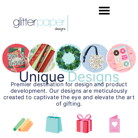
Unique
Designs
Premier destination for design and product
development. Our designs are meticulously
created to captivate the eye and elevate the art
of gifting.