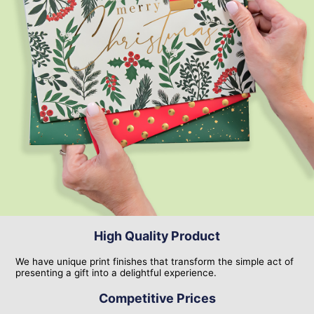
High Quality Product
We have unique print finishes that transform the simple act of
presenting a gift into a delightful experience.
Competitive Prices