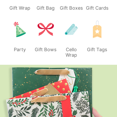
Gift Wrap
Gift Bag
Gift Boxes
Gift Cards
Party
Gift Bows
Cello
Gift Tags
Wrap